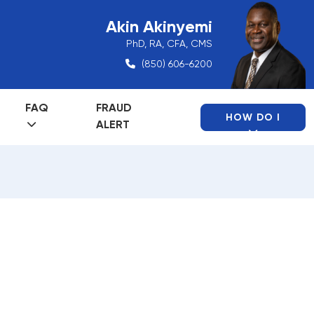
Akin Akinyemi
PhD, RA, CFA, CMS
(850) 606-6200
FAQ
FRAUD
HOW DO I
ALERT