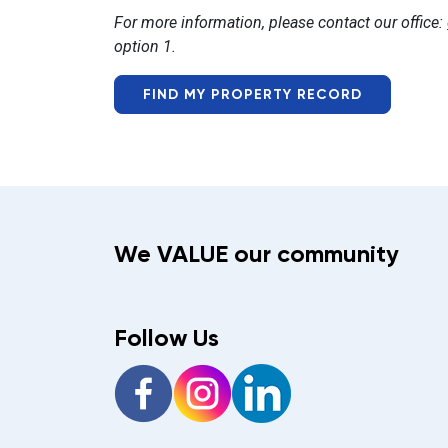
For more information, please contact our office:
option 1.
FIND MY PROPERTY RECORD
We VALUE our community
Follow Us
Facebook
Instagram
LinkedIn