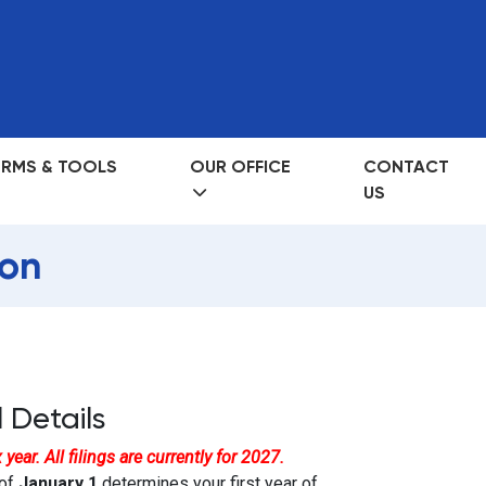
RMS & TOOLS
OUR OFFICE
CONTACT
US
on
 Details
year. All filings are currently for 2027.
 of
January 1
determines your first year of