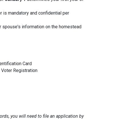
r is mandatory and confidential per
ur spouse's information on the homestead
entification Card
Voter Registration
rds, you will need to file an application by