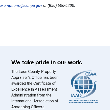
exemptions@leonpa.gov
or (850) 606-6200,
We take pride in our work.
The Leon County Property
Appraiser's Office has been
awarded the Certificate of
Excellence in Assessment
Administration from the
International Association of
Assessing Officers.