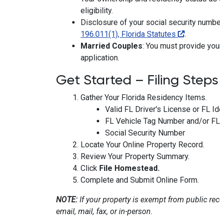
eligibility.
Disclosure of your social security numbe
196.011(1), Florida Statutes
.
Married Couples
: You must provide yo
application.
Get Started – Filing Steps
Gather Your Florida Residency Items.
Valid FL Driver's License or FL Id
FL Vehicle Tag Number and/or FL 
Social Security Number
Locate Your Online Property Record.
Review Your Property Summary.
Click
File Homestead.
Complete and Submit Online Form.
NOTE:
If your property is exempt from public reco
email, mail, fax, or in-person.