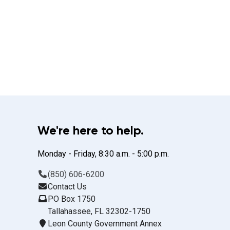
We're here to help.
Monday - Friday, 8:30 a.m. - 5:00 p.m.
(850) 606-6200
Contact Us
PO Box 1750
Tallahassee, FL 32302-1750
Leon County Government Annex