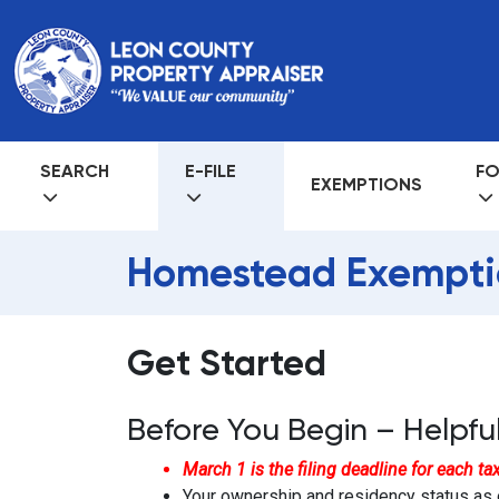
SEARCH
E-FILE
FO
EXEMPTIONS
Homestead Exempti
Get Started
Before You Begin – Helpful
March 1 is the filing deadline for each tax 
Your ownership and residency status as